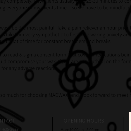
 day completely. New clients usually take 25-30 minutes to c
ng everyone of my clients time -- so we have to be mindful of
l always be the most painful. Take a pain reliever an hour pri
 While I am very sympathetic to first time waxing anxiety and
isn't a lot of time for constant breathers and breaks.
d to read & sign a consent form that covers medications bein
ould compromise your wax. If you are not truthful on the for
e for any adverse reactions.
so much for choosing MADWAX, and I look forward to meetin
NTACT
OPENING HOURS
74-635-2638
Mon: 10:00am - 3:00pm