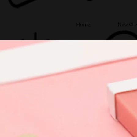
Home
New Clie