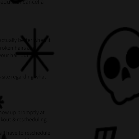
hedule or cancel a
actually better when it
 broken hairs and
 your hair out and
 site regarding what
n.
 show up promptly at
eckout & rescheduling.
ill have to reschedule