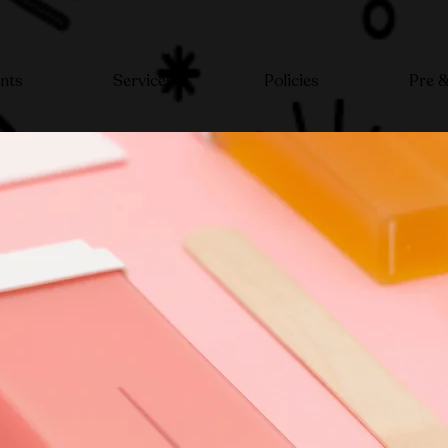
nts
Services
Policies
Pre &