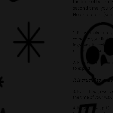
the time of booking
second time, you w
No exceptions (sorr
1.
Please make sure y
f
rst
comes to your
i
wa
i
ngrowns. If I feel th
rescheduling your ap
2. Please take the ti
to expect.
It is crucial to und
3. Even though we tec
the time of your wax.
4. If you show up 10+