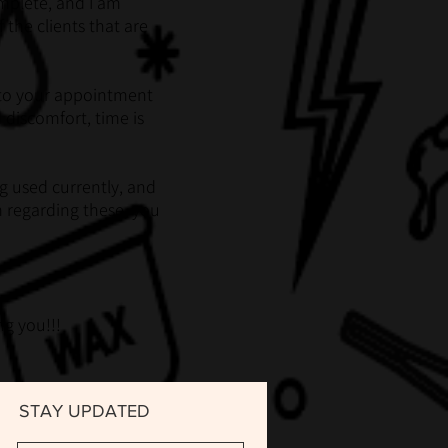
omplete, and I am
 the clients that are
or to your appointment
 discomfort, time is
g used currently, and
m regarding these, you
g you!!!
STAY UPDATED