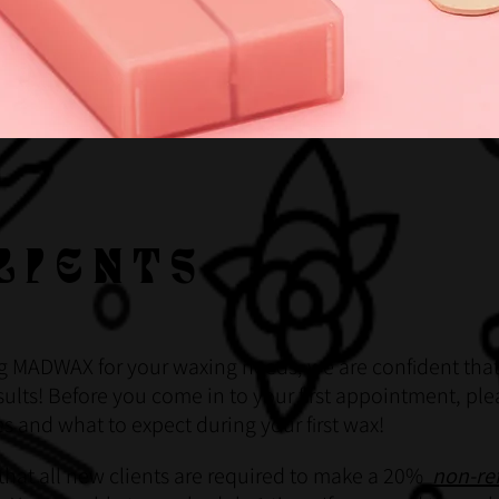
LIENTS
g MADWAX for your waxing needs, we are conf
dent that
i
ults! Before you come in to your f
rst appointment, ple
i
ies and what to expect during your f
rst wax!
i
that all new clients are required to make a 20%
non-re