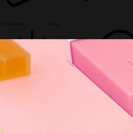
 Post Care
FAQ