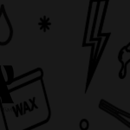
ndiana