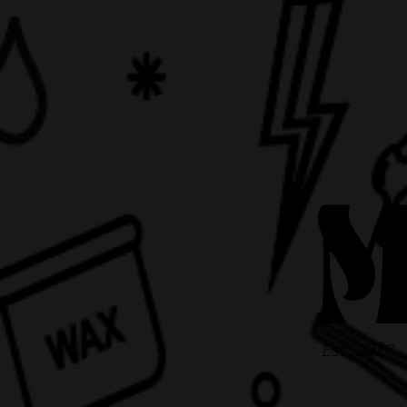
Est. 2017