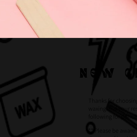
NEW C
Thanks for choosin
waxing and your res
following for polic
** Please be aware 