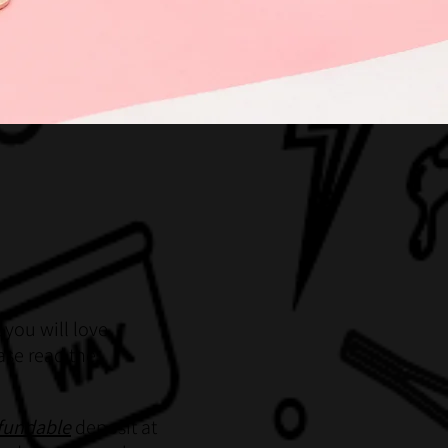
 you will love
ase read the
fundable
deposit at