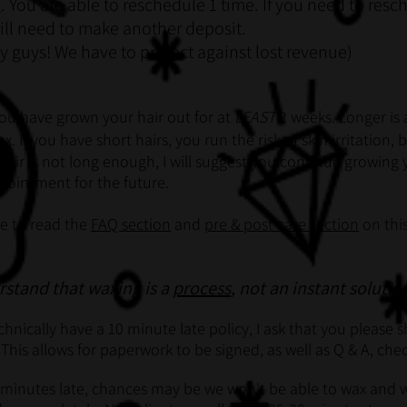
. You are able to reschedule 1 time. If you need to resc
ill need to make another deposit.
y guys! We have to protect against lost revenue)
ou have grown your hair out for at
LEAST
2 weeks. Longer is 
x. If you have short hairs, you run the risk of skin irritation,
e hair is not long enough, I will suggest you continue growing
pointment for the future.
me to read the
FAQ section
and
pre & post care section
on this
erstand that waxing is a
process
, not an instant solutio
hnically have a 10 minute late policy, I ask that you please
 This allows for paperwork to be signed, as well as Q & A, ch
 minutes late, chances may be we won't be able to wax and w