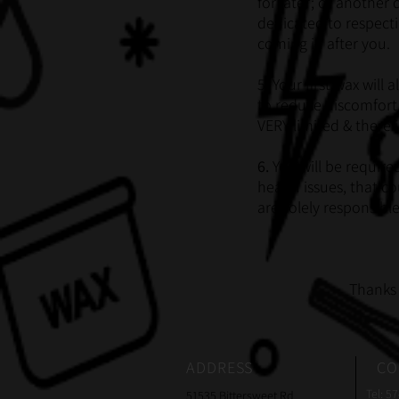
for later; or another
dedicated to respecti
coming in after you.
5. Your first wax wil
to reduce discomfort.
VERY limited & there 
6.
You will be require
health issues, that c
are solely responsibl
Thanks 
ADDRESS
CO
Tel: 5
51535 Bittersweet Rd