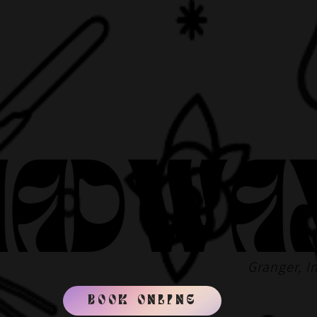
Granger, I
BOOK ONLINE