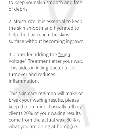
to keep your skin smooth and free
of debris.
2. Moisturize! It is essential to keep
the skin smooth and hydrated to
help the hair reach the skins
surface without becoming ingrown
3. Consider adding the
"High
Voltage"
Treatment after your wax.
This aides in killing bacteria, cell
turnover and reduces
inflammation.
This skin care regimen will make or
break your waxing results, please
keep that in mind. I usually tell my
clients 20% of your waxing results
come from the actual wax, 80%
is
what you are doing at home (i.e.