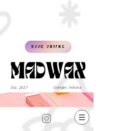
BOOK ONLINE
Est. 2017
Granger, Indiana