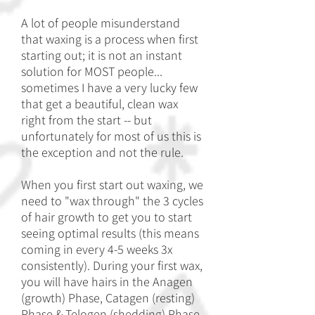
A lot of people misunderstand
that waxing is a process when first
starting out; it is not an instant
solution for MOST people...
sometimes I have a very lucky few
that get a beautiful, clean wax
right from the start -- but
unfortunately for most of us this is
the exception and not the rule.
When you first start out waxing, we
need to "wax through" the 3 cycles
of hair growth to get you to start
seeing optimal results (this means
coming in every 4-5 weeks 3x
consistently). During your first wax,
you will have hairs in the Anagen
(growth) Phase, Catagen (resting)
Phase & Telogen (shedding) Phase.