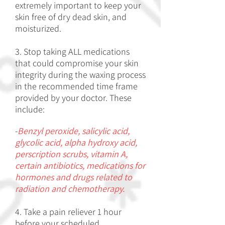
extremely important to keep your
skin free of dry dead skin, and
moisturized.
3. Stop taking ALL medications
that could compromise your skin
integrity during the waxing process
in the recommended time frame
provided by your doctor. These
include:
-
Benzyl peroxide, salicylic acid,
glycolic acid, alpha hydroxy acid,
perscription scrubs, vitamin A,
certain antibiotics, medications for
hormones and drugs related to
radiation and chemotherapy.
4. Take a pain reliever 1 hour
before your scheduled