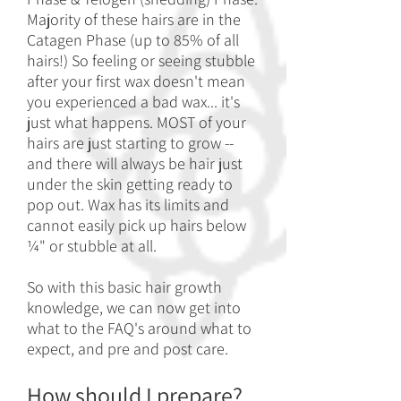
Majority of these hairs are in the
Catagen Phase (up to 85% of all
hairs!) So feeling or seeing stubble
after your first wax doesn't mean
you experienced a bad wax... it's
just what happens. MOST of your
hairs are just starting to grow --
and there will always be hair just
under the skin getting ready to
pop out. Wax has its limits and
cannot easily pick up hairs below
¼" or stubble at all.
So with this basic hair growth
knowledge, we can now get into
what to the FA
Q's around what to
expect, and pre and post care.
How should I prepare?