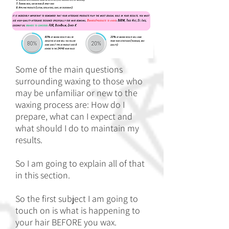
Some of the main questions
surrounding waxing to those who
may be unfamiliar or new to the
waxing process are: How do I
prepare, what can I expect and
what should I do to maintain my
results.
So I am going to explain all of that
in this section.
So the first subject I am going to
touch on is what is happening to
your hair BEFORE you wax.