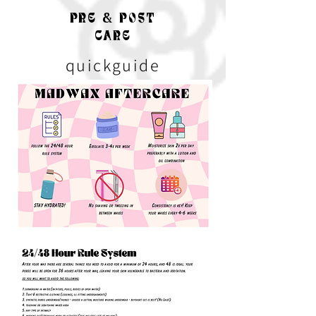
PRE & POST
CARE
quickguide