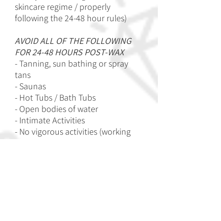
skincare regime / properly
following the 24-48 hour rules)
AVOID ALL OF THE FOLLOWING
FOR 24-48 HOURS POST-WAX
- Tanning, sun bathing or spray
tans
- Saunas
- Hot Tubs / Bath Tubs
- Open bodies of water
- Intimate Activities
- No vigorous activities (working
out)
- Touching or scratching the area
And most importantly, DO NOT
SHAVE OR PLUCK in between
waxes. This only upsets and
prolongs the process. If you