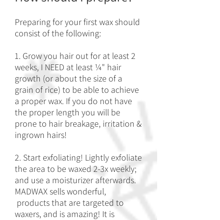
Preparing for your first wax should
consist of the following:
1. Grow you hair out for at least 2
weeks, I NEED at least ¼" hair
growth (or about the size of a
grain of rice) to be able to achieve
a proper wax. If you do not have
the proper length you will be
prone to hair breakage, irritation &
ingrown hairs!
2. Start exfoliating! Lightly exfoliate
the area to be waxed 2-3x weekly;
and use a moisturizer afterwards.
MADWAX sells wonderful,
products that are targeted to
waxers, and is amazing! It is