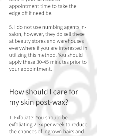
appointment time to take the
edge off if need be.
5. I do not use numbing agents in-
salon, however, they do sell these
at beauty stores and warehouses
everywhere if you are interested in
utilizing this method. You should
apply these 30-45 minutes prior to
your appointment.
How should I care for
my skin post-wax?
1. Exfoliate! You should be
exfoliating 2-3x per week to reduce
the chances of ingrown hairs and