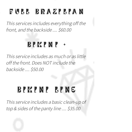
FULL BRAZILIAN
This services includes everything off the
front, and the backside .... $60.00
BIKINI +
This service includes as much or as little
off the front. Does NOT include the
backside .... $50.00
BIKINI LINE
This service includes a basic clean-up of
top & sides of the panty line .... $35.00