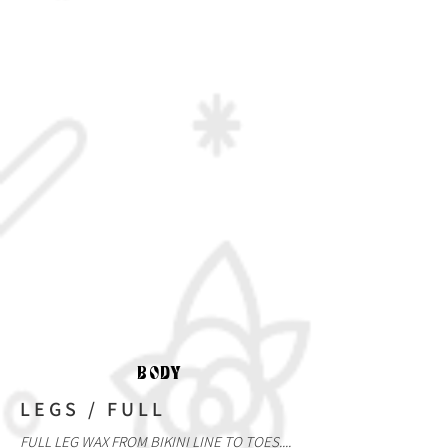
BODY
LEGS / FULL
FULL LEG WAX FROM BIKINI LINE TO TOES....