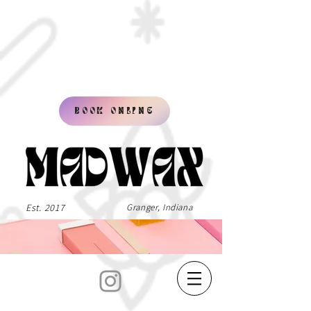
BOOK ONLINE
Est. 2017
Granger, Indiana