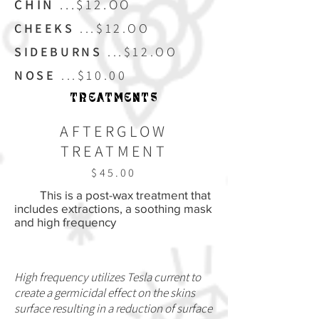
CHIN
...$12.OO
CHEEKS
...$12.OO
SIDEBURNS
...$12.OO
NOSE
...$10.00
TREATMENTS
AFTERGLOW
TREATMENT
$45.00
This is a post-wax treatment that
includes extractions, a soothing mask
and high frequency
High frequency utilizes Tesla current to
create a germicidal effect on the skins
surface resulting in a reduction of surface