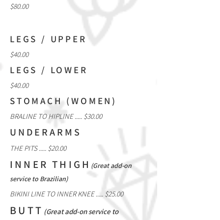
$80.00
LEGS / UPPER
$40.00
LEGS / LOWER
$40.00
STOMACH (WOMEN)
BRALINE TO HIPLINE ..... $30.00
UNDERARMS
THE PITS ..... $20.00
INNER THIGH
(Great add-on
service to Brazilian)
BIKINI LINE TO INNER KNEE ..... $25.00
BUTT
(Great add-on service to