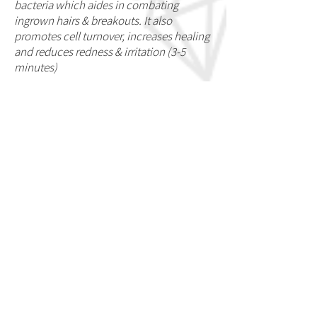
bacteria which aides in combating
ingrown hairs & breakouts. It also
promotes cell turnover, increases healing
and reduces redness & irritation (3-5
minutes)
*
Highly recommended for Underarms &
Bikini areas
**Please be aware that there are
contraindications when it comes to
receiving the High Voltage Treatment.
Those who have:
Heart conditions,
pregnant, epileptic, high blood pressure,
metallic fillings/metal plates &
pacemakers are not permitted to
receive this treatment.
ADDRESS