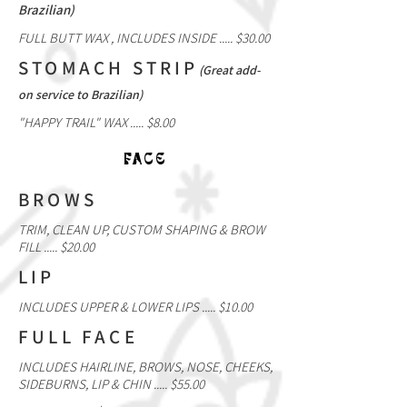
Brazilian)
FULL BUTT WAX , INCLUDES INSIDE ..... $30.00
STOMACH STRIP
(Great add-
on service to Brazilian)
"HAPPY TRAIL" WAX ..... $8.00
FACE
BROWS
TRIM, CLEAN UP, CUSTOM SHAPING & BROW
FILL ..... $20.00
LIP
INCLUDES UPPER & LOWER LIPS ..... $10.00
FULL FACE
INCLUDES HAIRLINE, BROWS, NOSE, CHEEKS,
SIDEBURNS, LIP & CHIN ..... $55.00